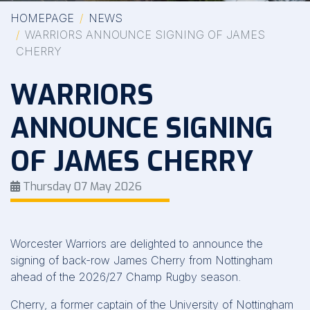
HOMEPAGE
NEWS
WARRIORS ANNOUNCE SIGNING OF JAMES
CHERRY
WARRIORS
ANNOUNCE SIGNING
OF JAMES CHERRY
Thursday 07 May 2026
Worcester Warriors are delighted to announce the
signing of back-row James Cherry from Nottingham
ahead of the 2026/27 Champ Rugby season.
Cherry, a former captain of the University of Nottingham