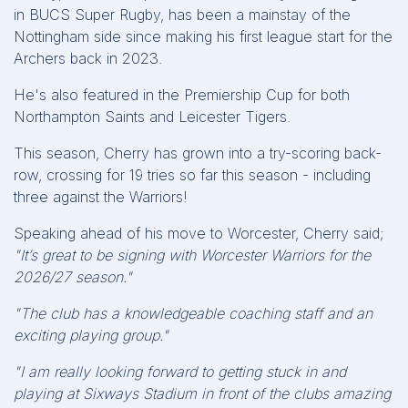
in BUCS Super Rugby, has been a mainstay of the
Nottingham side since making his first league start for the
Archers back in 2023.
He's also featured in the Premiership Cup for both
Northampton Saints and Leicester Tigers.
This season, Cherry has grown into a try-scoring back-
row, crossing for 19 tries so far this season - including
three against the Warriors!
Speaking ahead of his move to Worcester, Cherry said;
"It’s great to be signing with Worcester Warriors for the
2026/27 season."
"The club has a knowledgeable coaching staff and an
exciting playing group."
"I am really looking forward to getting stuck in and
playing at Sixways Stadium in front of the clubs amazing