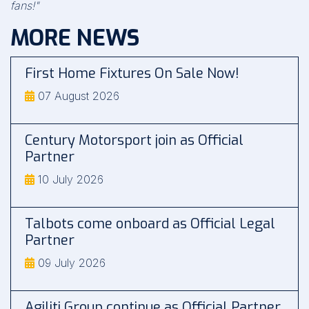
fans!"
MORE NEWS
First Home Fixtures On Sale Now!
07 August 2026
Century Motorsport join as Official
Partner
10 July 2026
Talbots come onboard as Official Legal
Partner
09 July 2026
Agiliti Group continue as Official Partner