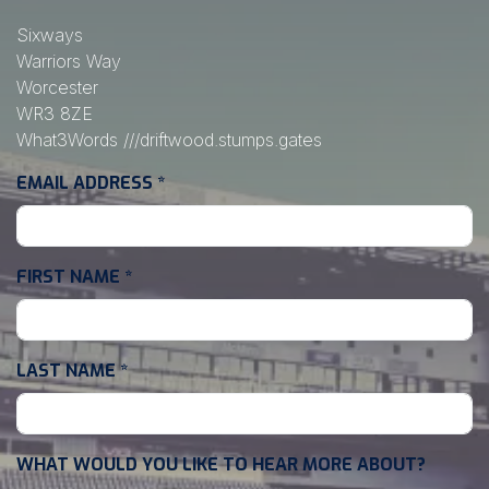
Sixways
Warriors Way
Worcester
WR3 8ZE
What3Words
///driftwood.stumps.gates
EMAIL ADDRESS
*
FIRST NAME
*
LAST NAME
*
WHAT WOULD YOU LIKE TO HEAR MORE ABOUT?