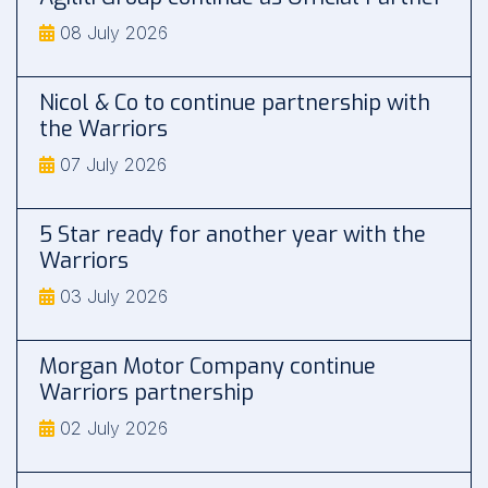
08 July 2026
Nicol & Co to continue partnership with
the Warriors
07 July 2026
5 Star ready for another year with the
Warriors
03 July 2026
Morgan Motor Company continue
Warriors partnership
02 July 2026