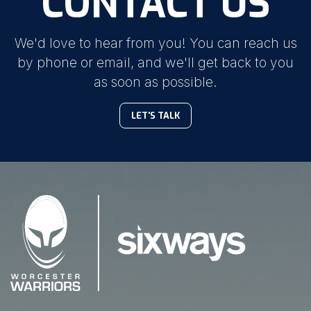
CONTACT US
We'd love to hear from you! You can reach us
by phone or email, and we'll get back to you
as soon as possible.
LET'S TALK