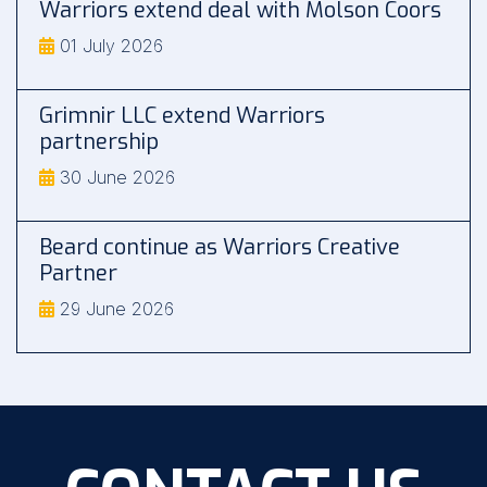
Warriors extend deal with Molson Coors
01 July 2026
Grimnir LLC extend Warriors
partnership
30 June 2026
Beard continue as Warriors Creative
Partner
29 June 2026