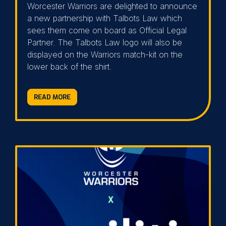
Worcester Warriors are delighted to announce
a new partnership with Talbots Law which
sees them come on board as Official Legal
Partner. The Talbots Law logo will also be
displayed on the Warriors match-kit on the
lower back of the shirt.
READ MORE