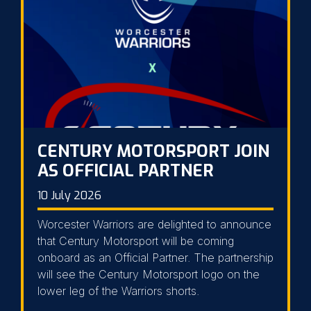
CENTURY MOTORSPORT JOIN
AS OFFICIAL PARTNER
10 July 2026
Worcester Warriors are delighted to announce
that Century Motorsport will be coming
onboard as an Official Partner. The partnership
will see the Century Motorsport logo on the
lower leg of the Warriors shorts.