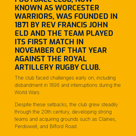
KNOWN AS WORCESTER
WARRIORS, WAS FOUNDED IN
1871 BY REV FRANCIS JOHN
ELD AND THE TEAM PLAYED
ITS FIRST MATCH IN
NOVEMBER OF THAT YEAR
AGAINST THE ROYAL
ARTILLERY RUGBY CLUB.
The club faced challenges early on, including
disbandment in 1896 and interruptions during the
World Wars.
Despite these setbacks, the club grew steadily
through the 20th century, developing strong
teams and acquiring grounds such as Claines,
Perdiswell, and Bilford Road.