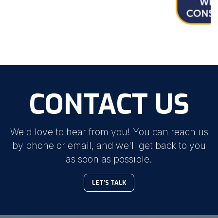
CONTACT US
We'd love to hear from you! You can reach us
by phone or email, and we'll get back to you
as soon as possible.
LET'S TALK