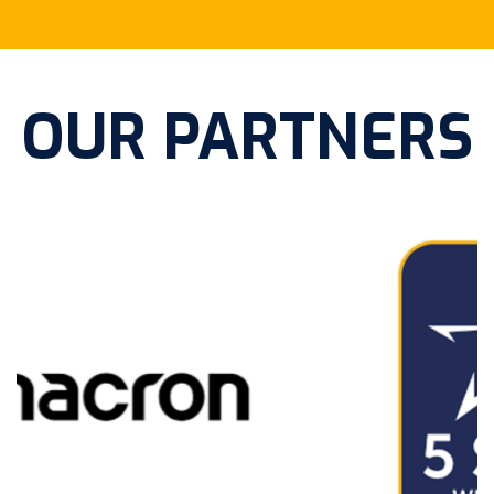
OUR PARTNERS