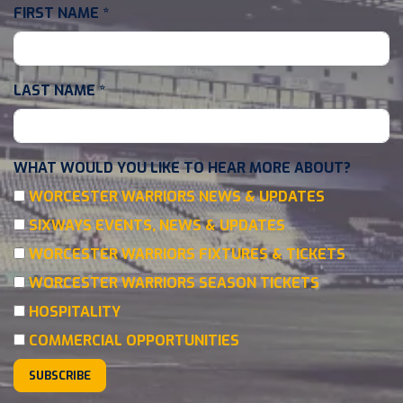
FIRST NAME
*
LAST NAME
*
WHAT WOULD YOU LIKE TO HEAR MORE ABOUT?
WORCESTER WARRIORS NEWS & UPDATES
SIXWAYS EVENTS, NEWS & UPDATES
WORCESTER WARRIORS FIXTURES & TICKETS
WORCESTER WARRIORS SEASON TICKETS
HOSPITALITY
COMMERCIAL OPPORTUNITIES