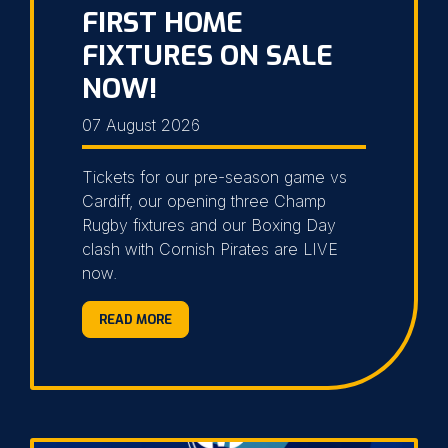
FIRST HOME
FIXTURES ON SALE
NOW!
07 August 2026
Tickets for our pre-season game vs
Cardiff, our opening three Champ
Rugby fixtures and our Boxing Day
clash with Cornish Pirates are LIVE
now.
READ MORE