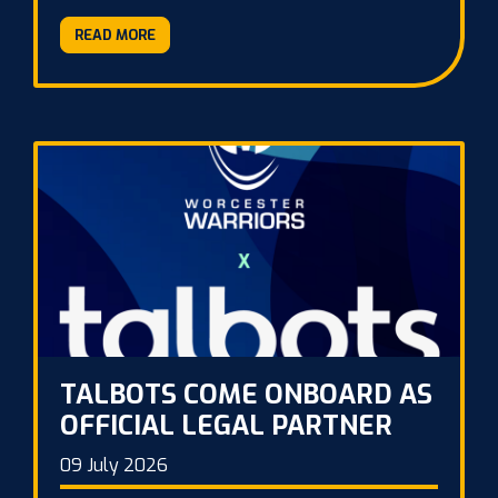
READ MORE
TALBOTS COME ONBOARD AS
OFFICIAL LEGAL PARTNER
09 July 2026