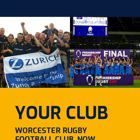
YOUR CLUB
WORCESTER RUGBY
FOOTBALL CLUB, NOW