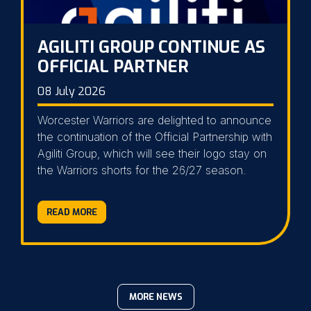
AGILITI GROUP CONTINUE AS
OFFICIAL PARTNER
08 July 2026
Worcester Warriors are delighted to announce
the continuation of the Official Partnership with
Agiliti Group, which will see their logo stay on
the Warriors shorts for the 26/27 season.
READ MORE
MORE NEWS