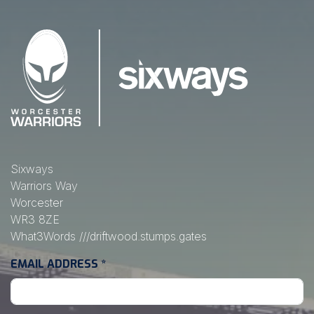
Sixways
Warriors Way
Worcester
WR3 8ZE
What3Words
///driftwood.stumps.gates
EMAIL ADDRESS
*