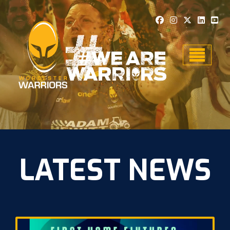
Toggle n
LATEST NEWS