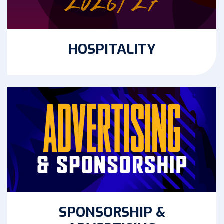
HOSPITALITY
SPONSORSHIP &