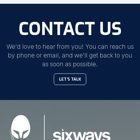
CONTACT US
We'd love to hear from you! You can reach us
by phone or email, and we'll get back to you
as soon as possible.
LET'S TALK