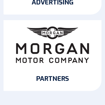
ADVERTISING
PARTNERS