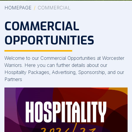
HOMEPAGE
COMMERCIAL
COMMERCIAL
OPPORTUNITIES
Welcome to our Commercial Opportunities at Worcester
Warriors. Here you can further details about our
Hospitality Packages, Advertising, Sponsorship, and our
Partners