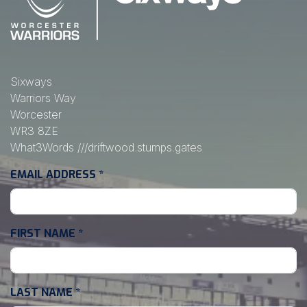
Sixways
Warriors Way
Worcester
WR3 8ZE
What3Words
///driftwood.stumps.gates
EMAIL ADDRESS
*
FIRST NAME
*
LAST NAME
*