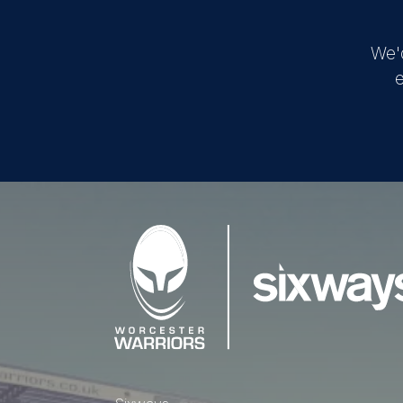
We'
e