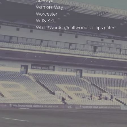
Sixways
Warriors Way
Worcester
WR3 8ZE
What3Words
///driftwood.stumps.gates