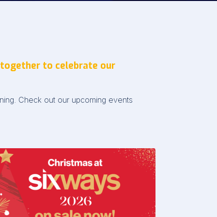
 together to celebrate our
pening. Check out our upcoming events