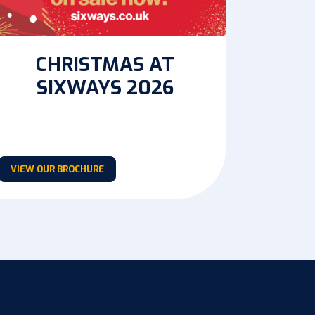
CHRISTMAS AT
SIXWAYS 2026
VIEW OUR BROCHURE