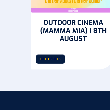
OUTDOOR CINEMA
(MAMMA MIA) I 8TH
AUGUST
GET TICKETS