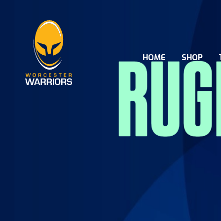
HOME
SHOP