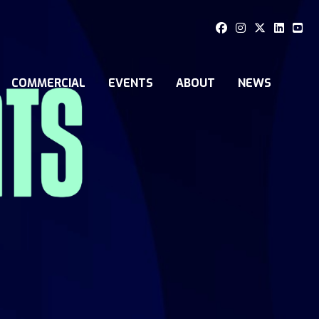
COMMERCIAL
EVENTS
ABOUT
NEWS