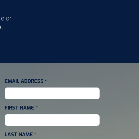
e or
e.
EMAIL ADDRESS
*
FIRST NAME
*
LAST NAME
*