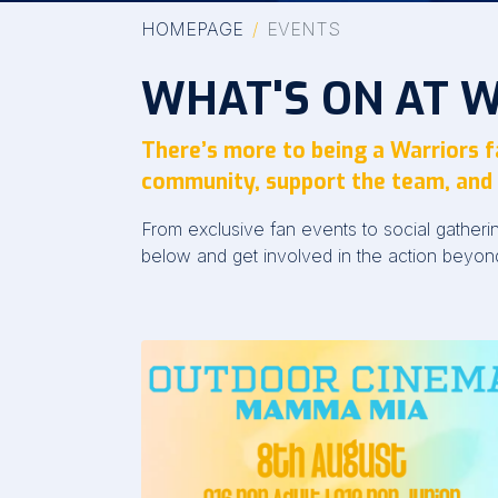
HOMEPAGE
EVENTS
WHAT'S ON AT 
There’s more to being a Warriors 
community, support the team, and 
From exclusive fan events to social gather
below and get involved in the action beyon