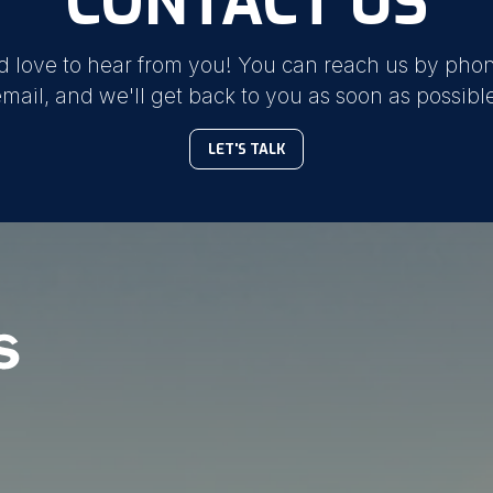
CONTACT US
d love to hear from you! You can reach us by phon
mail, and we'll get back to you as soon as possibl
LET'S TALK