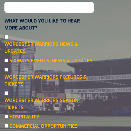
WHAT WOULD YOU LIKE TO HEAR
MORE ABOUT?
WORCESTER WARRIORS NEWS &
UPDATES
SIXWAYS EVENTS, NEWS & UPDATES
WORCESTER WARRIORS FIXTURES &
TICKETS
WORCESTER WARRIORS SEASON
TICKETS
HOSPITALITY
COMMERCIAL OPPORTUNITIES