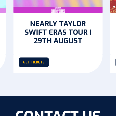
NEARLY TAYLOR
SWIFT ERAS TOUR I
29TH AUGUST
GET TICKETS