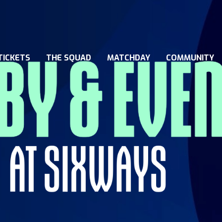
TICKETS
THE SQUAD
MATCHDAY
COMMUNITY