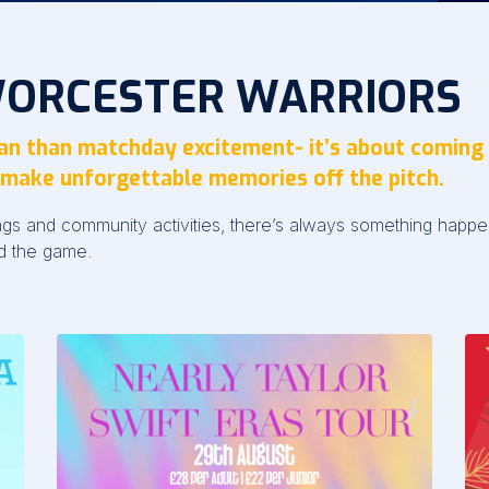
WORCESTER WARRIORS
fan than matchday excitement- it’s about coming
make unforgettable memories off the pitch.
ings and community activities, there’s always something hap
d the game.