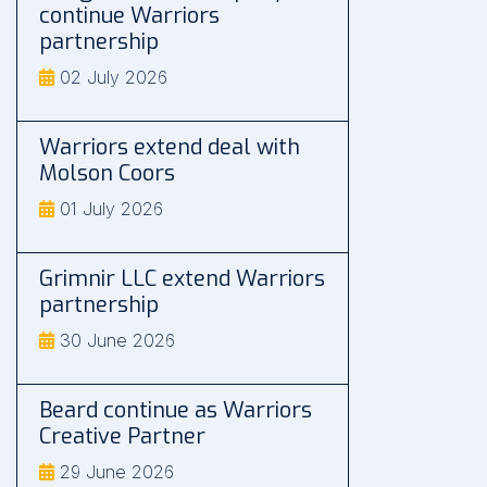
continue Warriors
partnership
02 July 2026
Warriors extend deal with
Molson Coors
01 July 2026
Grimnir LLC extend Warriors
partnership
30 June 2026
Beard continue as Warriors
Creative Partner
29 June 2026