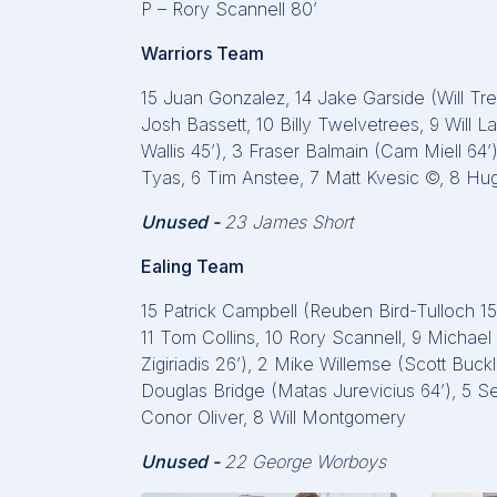
P – Rory Scannell 80’
Warriors Team
15 Juan Gonzalez, 14 Jake Garside (Will Trew
Josh Bassett, 10 Billy Twelvetrees, 9 Will La
Wallis 45’), 3 Fraser Balmain (Cam Miell 
Tyas, 6 Tim Anstee, 7 Matt Kvesic ©, 8 
Unused -
23 James Short
Ealing Team
15 Patrick Campbell (Reuben Bird-Tulloch 1
11 Tom Collins, 10 Rory Scannell, 9 Michae
Zigiriadis 26’), 2 Mike Willemse (Scott Buc
Douglas Bridge (Matas Jurevicius 64’), 5 Se
Conor Oliver, 8 Will Montgomery
Unused -
22 George Worboys