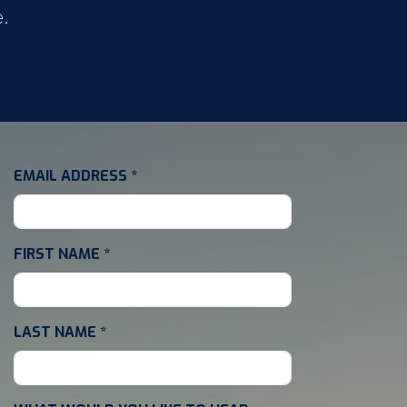
e.
EMAIL ADDRESS
*
FIRST NAME
*
LAST NAME
*