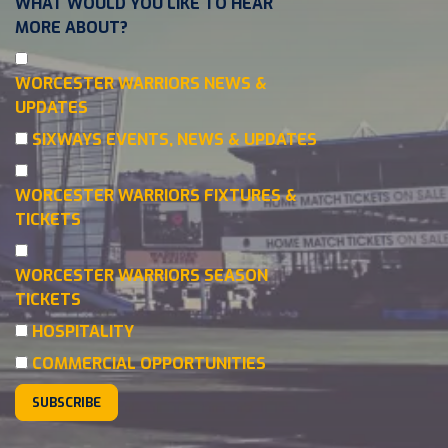
WHAT WOULD YOU LIKE TO HEAR
MORE ABOUT?
WORCESTER WARRIORS NEWS &
UPDATES
SIXWAYS EVENTS, NEWS & UPDATES
WORCESTER WARRIORS FIXTURES &
TICKETS
WORCESTER WARRIORS SEASON
TICKETS
HOSPITALITY
COMMERCIAL OPPORTUNITIES