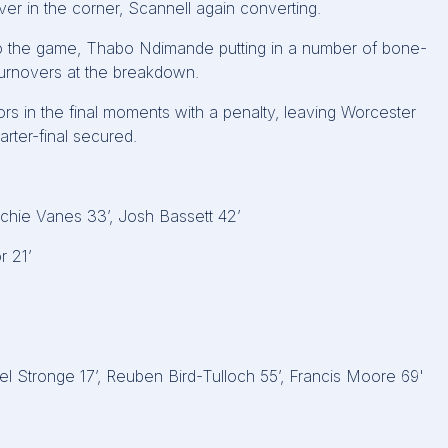
r in the corner, Scannell again converting.
nto the game, Thabo Ndimande putting in a number of bone-
turnovers at the breakdown.
ors in the final moments with a penalty, leaving Worcester
rter-final secured.
rchie Vanes 33’, Josh Bassett 42’
r 21’
ael Stronge 17’, Reuben Bird-Tulloch 55’, Francis Moore 69'