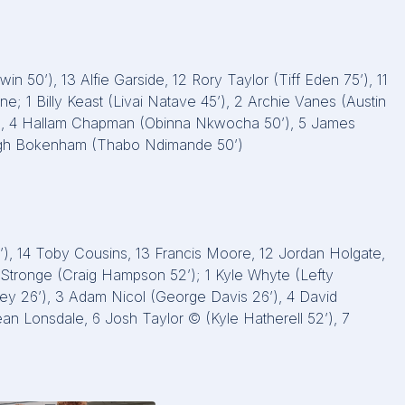
in 50’), 13 Alfie Garside, 12 Rory Taylor (Tiff Eden 75’), 11
ne; 1 Billy Keast (Livai Natave 45’), 2 Archie Vanes (Austin
64’), 4 Hallam Chapman (Obinna Nkwocha 50’), 5 James
Hugh Bokenham (Thabo Ndimande 50’)
5’), 14 Toby Cousins, 13 Francis Moore, 12 Jordan Holgate,
l Stronge (Craig Hampson 52’); 1 Kyle Whyte (Lefty
kley 26’), 3 Adam Nicol (George Davis 26’), 4 David
an Lonsdale, 6 Josh Taylor © (Kyle Hatherell 52’), 7