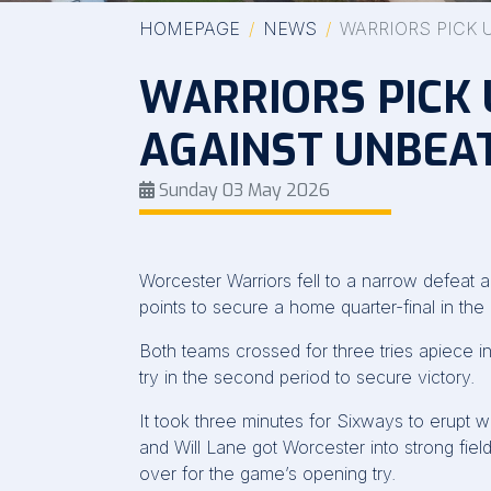
HOMEPAGE
NEWS
WARRIORS PICK 
WARRIORS PICK 
AGAINST UNBEA
Sunday 03 May 2026
Worcester Warriors fell to a narrow defeat 
points to secure a home quarter-final in th
Both teams crossed for three tries apiece in 
try in the second period to secure victory.
It took three minutes for Sixways to erupt 
and Will Lane got Worcester into strong fie
over for the game’s opening try.