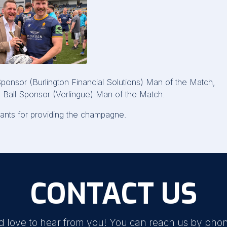
nsor (Burlington Financial Solutions) Man of the Match,
 Ball Sponsor (Verlingue) Man of the Match.
nts for providing the champagne.
CONTACT US
d love to hear from you! You can reach us by phon