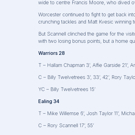
wide to centre Francis Moore, who dived ove
Worcester continued to fight to get back i
crunching tackles and Matt Kvesic winning 
But Scannell clinched the game for the visit
with two losing bonus points, but a home qua
Warriors 28
T – Hallam Chapman 3’, Alfie Garside 21’, A
C – Billy Twelvetrees 3’, 33’, 42’, Rory Taylo
YC – Billy Twelvetrees 15’
Ealing 34
T – Mike Willemse 6’, Josh Taylor 11’, Mich
C – Rory Scannell 17’, 55’