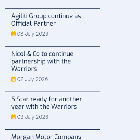
Agiliti Group continue as
Official Partner
08 July 2026
Nicol & Co to continue
partnership with the
Warriors
07 July 2026
5 Star ready for another
year with the Warriors
03 July 2026
Morgan Motor Company