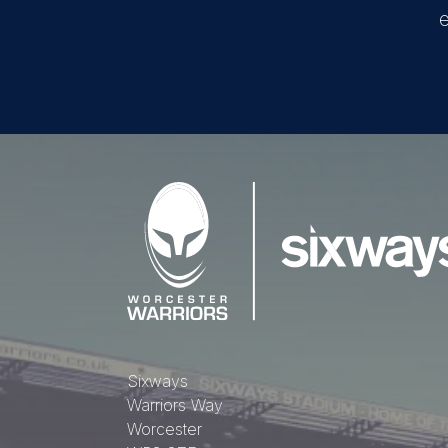
e
Sixways
Warriors Way
Worcester