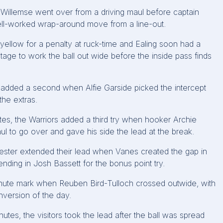
ke Willemse went over from a driving maul before captain
ll-worked wrap-around move from a line-out.
 yellow for a penalty at ruck-time and Ealing soon had a
ntage to work the ball out wide before the inside pass finds
 added a second when Alfie Garside picked the intercept
the extras.
nutes, the Warriors added a third try when hooker Archie
ul to go over and gave his side the lead at the break.
cester extended their lead when Vanes created the gap in
nding in Josh Bassett for the bonus point try.
minute mark when Reuben Bird-Tulloch crossed outwide, with
nversion of the day.
utes, the visitors took the lead after the ball was spread