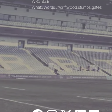
WR3 8ZE
What3Words
///driftwood.stumps.gates