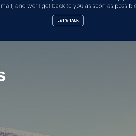
mail, and we'll get back to you as soon as possibl
LET'S TALK