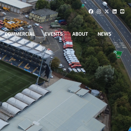
COMMERCIAL
EVENTS
ABOUT
NEWS