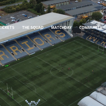
TICKETS
THE SQUAD
MATCHDAY
COMMUNITY