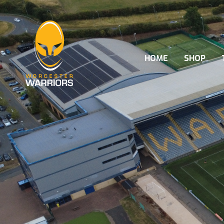
HOME
SHOP