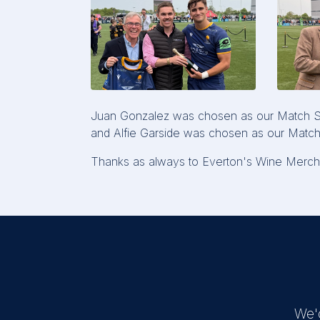
Juan Gonzalez was chosen as our Match Spo
and Alfie Garside was chosen as our Match
Thanks as always to Everton's Wine Mercha
We'