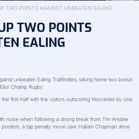
UP TWO POINTS AGAINST UNBEATEN EALING
UP TWO POINTS
TEN EALING
against unbeaten Ealing Trailfinders, taking home two bonus
e Elior Champ Rugby.
the first-half with the visitors outscoring Worcester by one
with noise when following a strong break from Tim Anstee
ld position, a tap penalty move saw Hallam Chapman drive