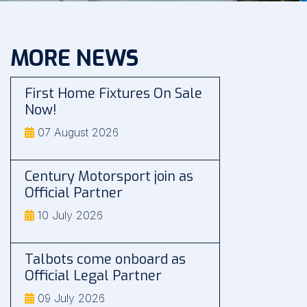
MORE NEWS
First Home Fixtures On Sale
Now!
07 August 2026
Century Motorsport join as
Official Partner
10 July 2026
Talbots come onboard as
Official Legal Partner
09 July 2026