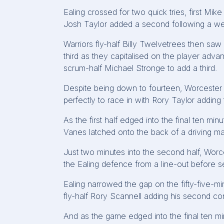
Ealing crossed for two quick tries, first Mi
Josh Taylor added a second following a we
Warriors fly-half Billy Twelvetrees then saw
third as they capitalised on the player adva
scrum-half Michael Stronge to add a third.
Despite being down to fourteen, Worcester
perfectly to race in with Rory Taylor adding 
As the first half edged into the final ten mi
Vanes latched onto the back of a driving ma
Just two minutes into the second half, Wor
the Ealing defence from a line-out before se
Ealing narrowed the gap on the fifty-five-
fly-half Rory Scannell adding his second co
And as the game edged into the final ten min