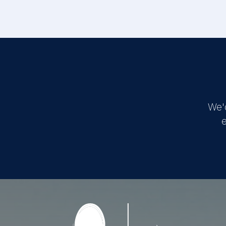
We'
e