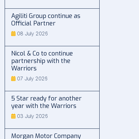
Agiliti Group continue as
Official Partner
08 July 2026
Nicol & Co to continue
partnership with the
Warriors
07 July 2026
5 Star ready for another
year with the Warriors
03 July 2026
Morgan Motor Company