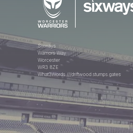
Sixways
Warriors Way
Worcester
WR3 8ZE
What3Words
///driftwood.stumps.gates