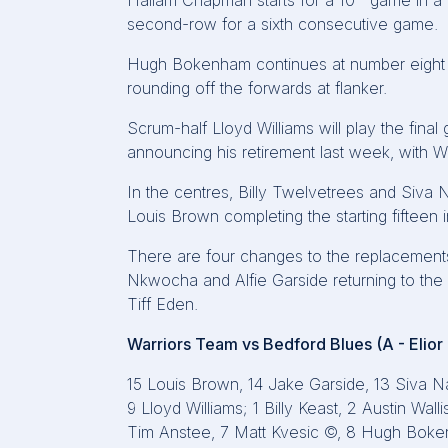
Hallam Chapman starts for a 10
game in a r
second-row for a sixth consecutive game.
Hugh Bokenham continues at number eight w
rounding off the forwards at flanker.
Scrum-half Lloyd Williams will play the final
announcing his retirement last week, with Will
In the centres, Billy Twelvetrees and Siva 
Louis Brown completing the starting fifteen 
There are four changes to the replacements
Nkwocha and Alfie Garside returning to the
Tiff Eden.
Warriors Team vs Bedford Blues (A - Elio
15 Louis Brown, 14 Jake Garside, 13 Siva Na
9 Lloyd Williams; 1 Billy Keast, 2 Austin Wa
Tim Anstee, 7 Matt Kvesic ©, 8 Hugh Bok