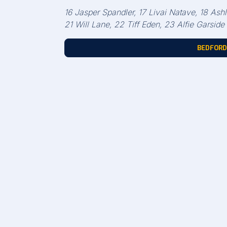
16 Jasper Spandler, 17 Livai Natave, 18 A
21 Will Lane, 22 Tiff Eden, 23 Alfie Garside
BEDFORD