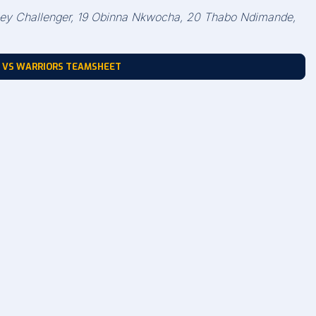
shley Challenger, 19 Obinna Nkwocha, 20 Thabo Ndimande,
 VS WARRIORS TEAMSHEET