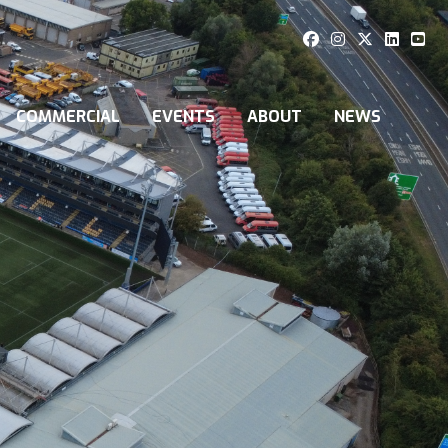
COMMERCIAL
EVENTS
ABOUT
NEWS