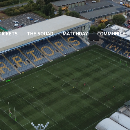
TICKETS
THE SQUAD
MATCHDAY
COMMUNITY