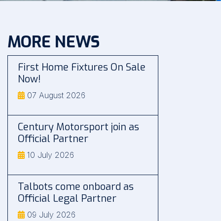
MORE NEWS
First Home Fixtures On Sale
Now!
07 August 2026
Century Motorsport join as
Official Partner
10 July 2026
Talbots come onboard as
Official Legal Partner
09 July 2026