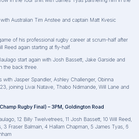
ow in the four shirt with James Tyas partnering him in the
ith Australian Tim Anstee and captain Matt Kvesic
 game of his professional rugby career at scrum-half after
 Reed again starting at fly-half.
Naulago start again with Josh Bassett, Jake Garside and
in the back three.
 with Jasper Spandler, Ashley Challenger, Obinna
 23, joining Livai Natave, Thabo Ndimande, Will Lane and
r Champ Rugby Final) – 3PM, Goldington Road
ulago, 12 Billy Twelvetrees, 11 Josh Bassett, 10 Will Reed,
llis, 3 Fraser Balmain, 4 Hallam Chapman, 5 James Tyas, 6
enham