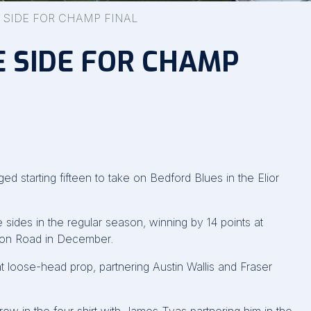
 SIDE FOR CHAMP FINAL
 SIDE FOR CHAMP
starting fifteen to take on Bedford Blues in the Elior
ides in the regular season, winning by 14 points at
gton Road in December.
at loose-head prop, partnering Austin Wallis and Fraser