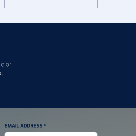
e or
e.
EMAIL ADDRESS
*