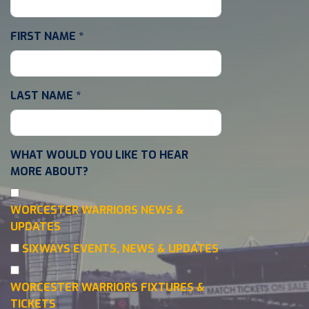
FIRST NAME
*
LAST NAME
*
WHAT WOULD YOU LIKE TO HEAR
MORE ABOUT?
WORCESTER WARRIORS NEWS &
UPDATES
SIXWAYS EVENTS, NEWS & UPDATES
WORCESTER WARRIORS FIXTURES &
TICKETS