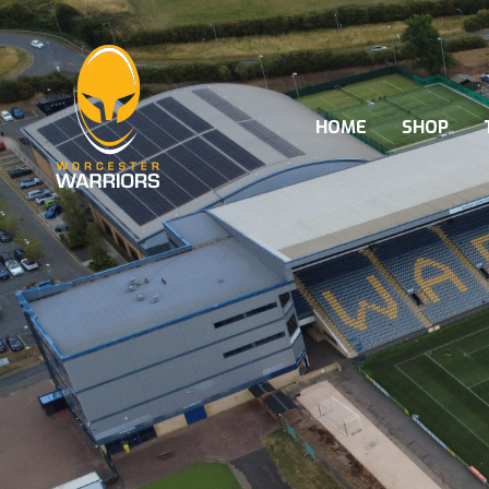
HOME
SHOP