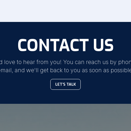
CONTACT US
d love to hear from you! You can reach us by phon
mail, and we'll get back to you as soon as possibl
LET'S TALK