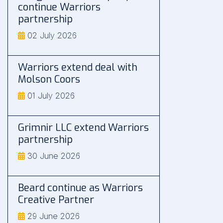
continue Warriors
partnership
02 July 2026
Warriors extend deal with
Molson Coors
01 July 2026
Grimnir LLC extend Warriors
partnership
30 June 2026
Beard continue as Warriors
Creative Partner
29 June 2026