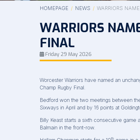
HOMEPAGE
NEWS
WARRIORS NAME
WARRIORS NAME
FINAL
Friday 29 May 2026
Worcester Warriors have named an unchanged 
Champ Rugby Final.
Bedford won the two meetings between the s
Sixways in April and by 16 points at Goldin
Billy Keast starts a sixth consecutive game 
Balmain in the front-row.
th