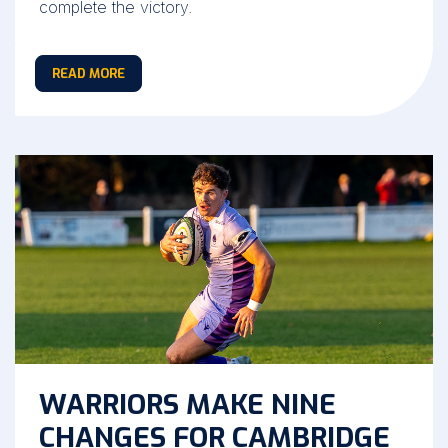
complete the victory.
READ MORE
WARRIORS MAKE NINE
CHANGES FOR CAMBRIDGE