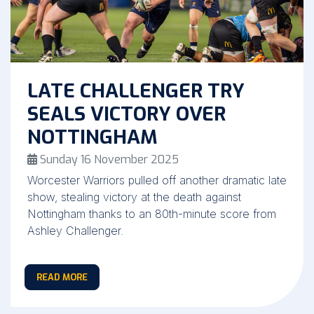
LATE CHALLENGER TRY
SEALS VICTORY OVER
NOTTINGHAM
Sunday 16 November 2025
Worcester Warriors pulled off another dramatic late
show, stealing victory at the death against
Nottingham thanks to an 80th-minute score from
Ashley Challenger.
READ MORE