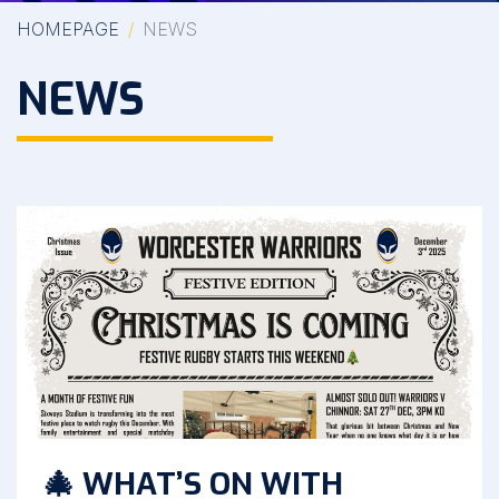
HOMEPAGE
NEWS
NEWS
🎄 WHAT’S ON WITH