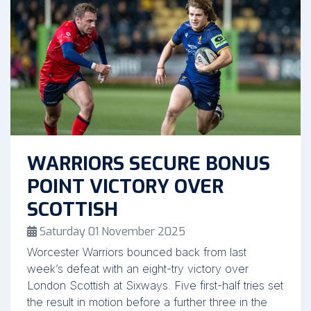
WARRIORS SECURE BONUS
POINT VICTORY OVER
SCOTTISH
Saturday 01 November 2025
Worcester Warriors bounced back from last
week’s defeat with an eight-try victory over
London Scottish at Sixways. Five first-half tries set
the result in motion before a further three in the