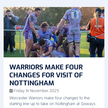
WARRIORS MAKE FOUR
CHANGES FOR VISIT OF
NOTTINGHAM
Friday 14 November 2025
Worcester Warriors make four changes to the
starting line-up to take on Nottingham at Sixways