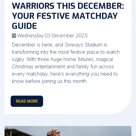
WARRIORS THIS DECEMBER:
YOUR FESTIVE MATCHDAY
GUIDE
Wednesday 03 December 2025
December is here, and Sixways Stadium is
transforming into the most festive place to watch
rugby. With three huge home fixtures, magical
Christmas entertainment and family fun across
every matchday, here’s everything you need to
know before joining us this month.
READ MORE