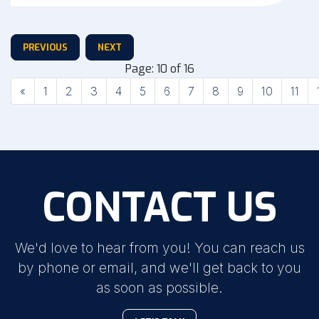
PREVIOUS
NEXT
Page: 10 of 16
Previous
«
1
2
3
4
5
6
7
8
9
10
11
CONTACT US
We'd love to hear from you! You can reach us
by phone or email, and we'll get back to you
as soon as possible.