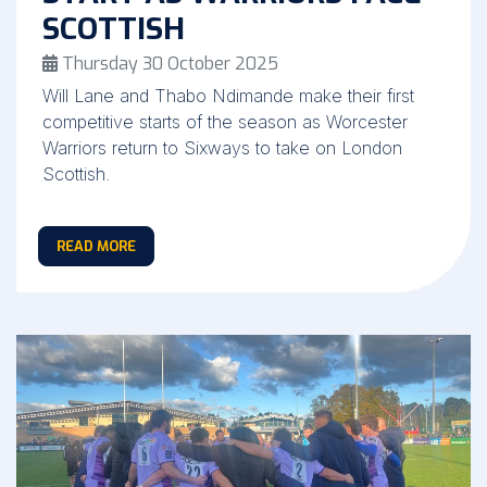
SCOTTISH
Thursday 30 October 2025
Will Lane and Thabo Ndimande make their first
competitive starts of the season as Worcester
Warriors return to Sixways to take on London
Scottish.
READ MORE