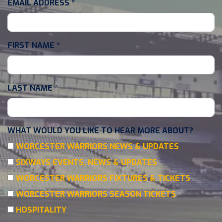
EMAIL ADDRESS
*
FIRST NAME
*
LAST NAME
*
WHAT WOULD YOU LIKE TO HEAR MORE ABOUT?
WORCESTER WARRIORS NEWS & UPDATES
SIXWAYS EVENTS, NEWS & UPDATES
WORCESTER WARRIORS FIXTURES & TICKETS
WORCESTER WARRIORS SEASON TICKETS
HOSPITALITY