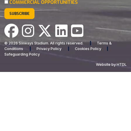
COMMERCIAL OPPORTUNITIES
© 2026 Sixways Stadium. All rights reserved.
Terms &
Conditions
Privacy Policy
Cookies Policy
Safeguarding Policy
Website by HTDL