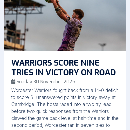
WARRIORS SCORE NINE
TRIES IN VICTORY ON ROAD
Sunday 30 November 2025
Worcester Warriors fought back from a 14-0 deficit
to score 61 unanswered points in victory away at
Cambridge. The hosts raced into a two try lead,
before two quick responses from the Warriors
clawed the game back level at half-time and in the
second period, Worcester ran in seven tries to