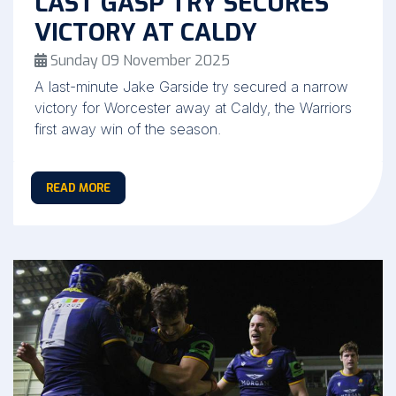
LAST GASP TRY SECURES
VICTORY AT CALDY
Sunday 09 November 2025
A last-minute Jake Garside try secured a narrow
victory for Worcester away at Caldy, the Warriors
first away win of the season.
READ MORE