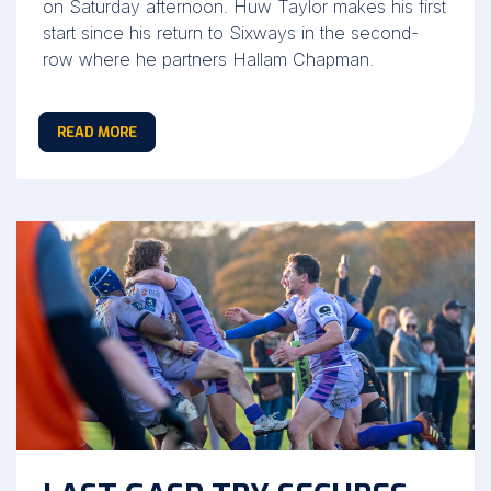
on Saturday afternoon. Huw Taylor makes his first
start since his return to Sixways in the second-
row where he partners Hallam Chapman.
READ MORE