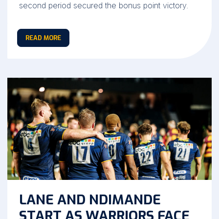
second period secured the bonus point victory.
READ MORE
LANE AND NDIMANDE
START AS WARRIORS FACE