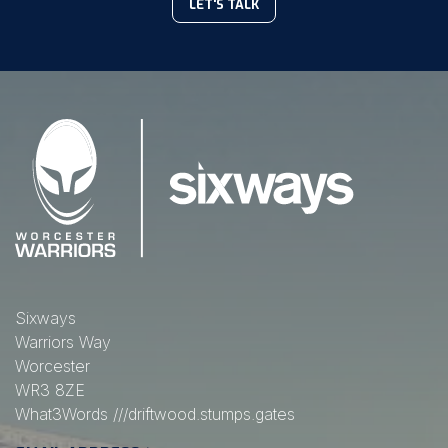
LET'S TALK
Sixways
Warriors Way
Worcester
WR3 8ZE
What3Words
///driftwood.stumps.gates