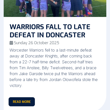
WARRIORS FALL TO LATE
DEFEAT IN DONCASTER
Sunday 26 October 2025
Worcester Warriors fell to a last-minute defeat
away at Doncaster Knights, after coming back
from a 22-7 half-time deficit. Second-half tries
from Tim Anstee, Billy Twelvetrees, and a brace
from Jake Garside twice put the Warriors ahead
before a late try from Jordan Olowofela stole the
victory.
READ MORE