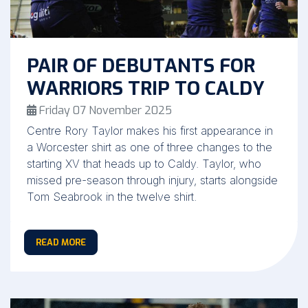
PAIR OF DEBUTANTS FOR
WARRIORS TRIP TO CALDY
Friday 07 November 2025
Centre Rory Taylor makes his first appearance in
a Worcester shirt as one of three changes to the
starting XV that heads up to Caldy. Taylor, who
missed pre-season through injury, starts alongside
Tom Seabrook in the twelve shirt.
READ MORE