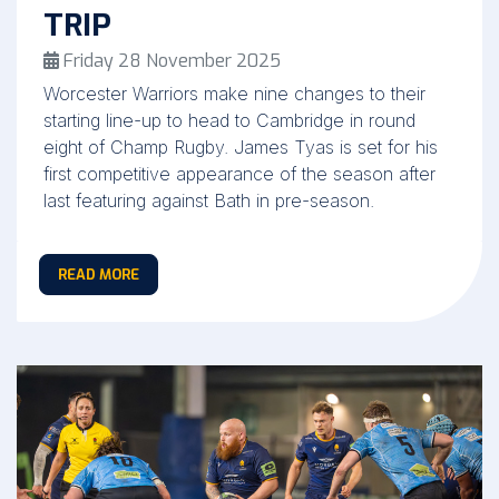
TRIP
Friday 28 November 2025
Worcester Warriors make nine changes to their
starting line-up to head to Cambridge in round
eight of Champ Rugby. James Tyas is set for his
first competitive appearance of the season after
last featuring against Bath in pre-season.
READ MORE